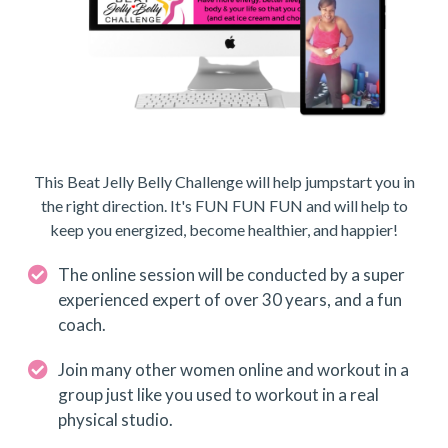
This Beat Jelly Belly Challenge will help jumpstart you in
the right direction. It's FUN FUN FUN and will help to
keep you energized, become healthier, and happier!
The online session will be conducted by a super
experienced expert of over 30 years, and a fun
coach.
Join many other women online and workout in a
group just like you used to workout in a real
physical studio.