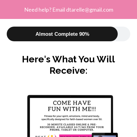
Need help? Email
dtarelle@gmail.com
Almost Complete 90%
Here's What You Will
Receive: