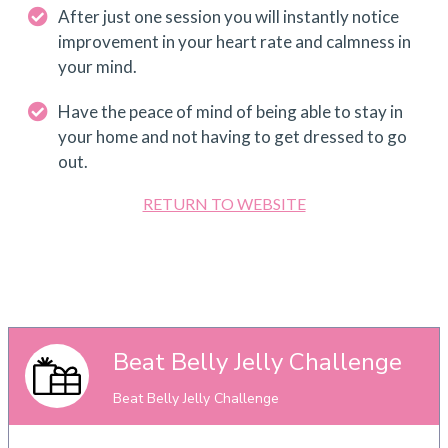
After just one session you will instantly notice
improvement in your heart rate and calmness in
your mind.
Have the peace of mind of being able to stay in
your home and not having to get dressed to go
out.
RETURN TO WEBSITE