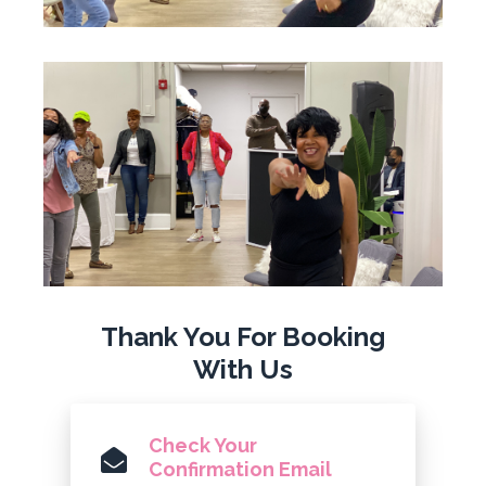
Thank You For Booking
With Us
Check Your
Confirmation Email