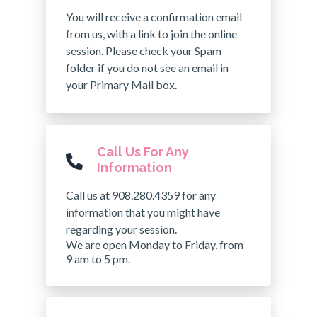
You will receive a confirmation email
from us, with a link to join the online
session. Please check your Spam
folder if you do not see an email in
your Primary Mail box.
Call Us For Any
Information
Call us at 908.280.4359 for any
information that you might have
regarding your session.
We are open Monday to Friday, from
9 am to 5 pm.