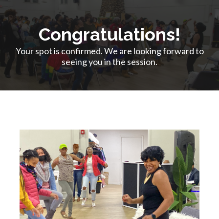
Congratulations!
Your spot is confirmed. We are looking forward to
seeing you in the session.